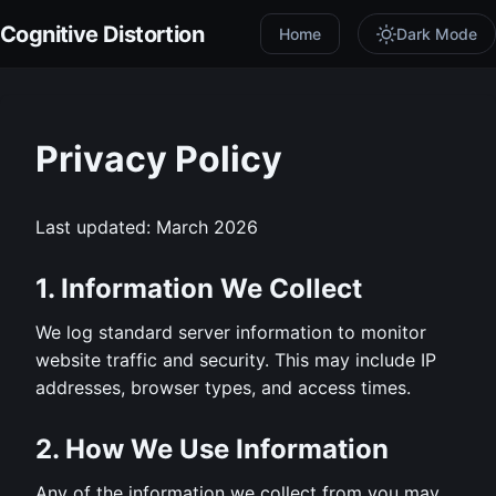
Cognitive Distortion
Home
Dark Mode
Privacy Policy
Last updated: March 2026
1. Information We Collect
We log standard server information to monitor
website traffic and security. This may include IP
addresses, browser types, and access times.
2. How We Use Information
Any of the information we collect from you may