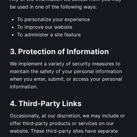
be used in one of the following ways:
To personalize your experience
To improve our website
To administer a site feature
3. Protection of Information
We implement a variety of security measures to
maintain the safety of your personal information
when you enter, submit, or access your personal
information.
4. Third-Party Links
Occasionally, at our discretion, we may include or
offer third-party products or services on our
website. These third-party sites have separate