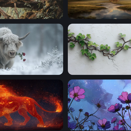
 Wanderer
Portal to Another Realm
e
Wandering Ivy on White Pla