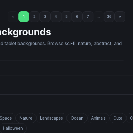
 The Celestial Fire Lion
Cosmic Cosmos Blooms
«
1
2
3
4
5
6
7
...
36
»
ackgrounds
d tablet backgrounds. Browse sci-fi, nature, abstract, and
Space
Nature
Landscapes
Ocean
Animals
Cute
C
Halloween