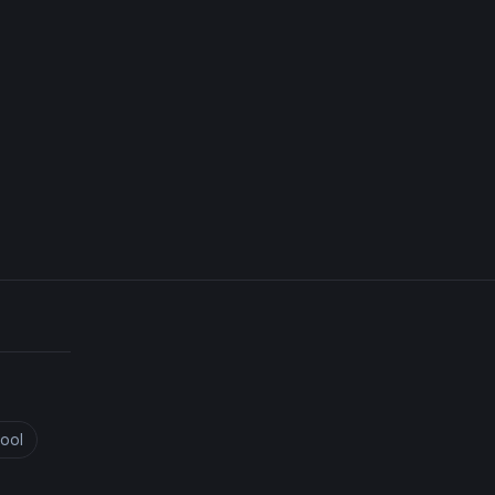
Iridescent Dragonfly Mixed Media
ool