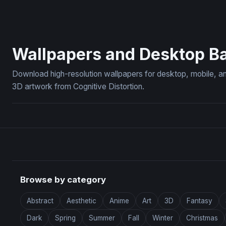
Blue Peony Botanical Art
Ember King:
Wallpapers and Desktop B
Download high-resolution wallpapers for desktop, mobile, an
3D artwork from Cognitive Distortion.
Browse by category
Abstract
Aesthetic
Anime
Art
3D
Fantasy
Dark
Spring
Summer
Fall
Winter
Christmas