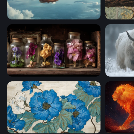
Skies of the Aether Galleon
The Forest
Botanical Curiosities
Winter Ros