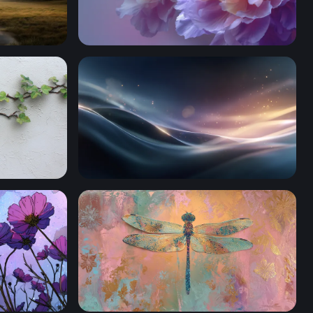
Lavender Bloom Reverie
ster
Silken Wave Glow