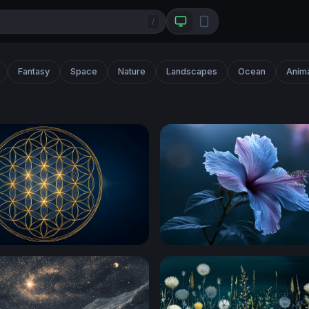
/
Fantasy
Space
Nature
Landscapes
Ocean
Anim
wer of Life Sacred Geometry
Moonlit Hibiscus