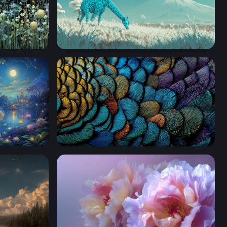
Cyan Giraffe in a Volcanic Dreamscape
Iridescent Feather Mosaic