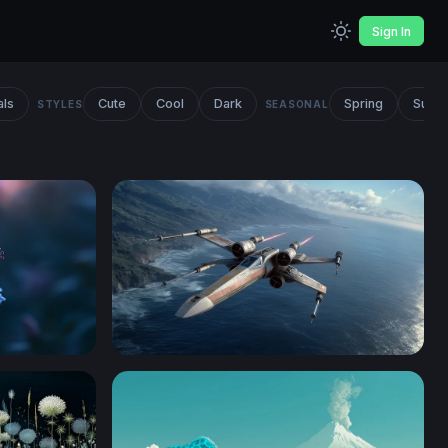
Sign In
als
Cute
Cool
Dark
Spring
Summ
STYLES
SEASONAL
X-Wing Starfighter Over Coastal Cliffs