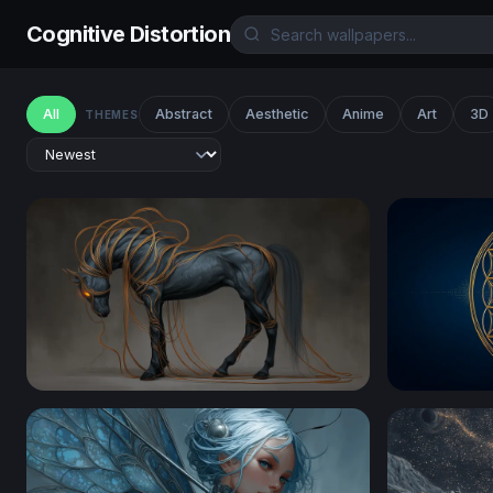
Cognitive Distortion
All
Abstract
Aesthetic
Anime
Art
3D
THEMES
Ethereal Dark Horse with Glowing Tendrils
Golden Flo