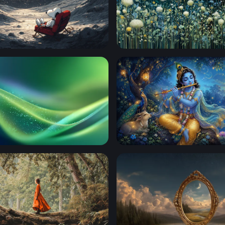
rgazing on the Moon
Moonlit Meadow Blooms
low
Krishna playing his flute