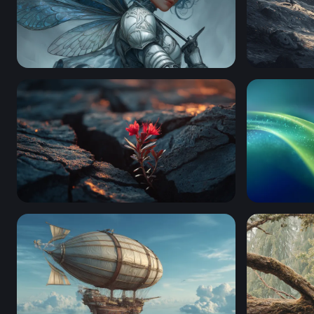
Silver Fairy Knight
Snoopy Sta
Resilience in the Cracks
Emerald F