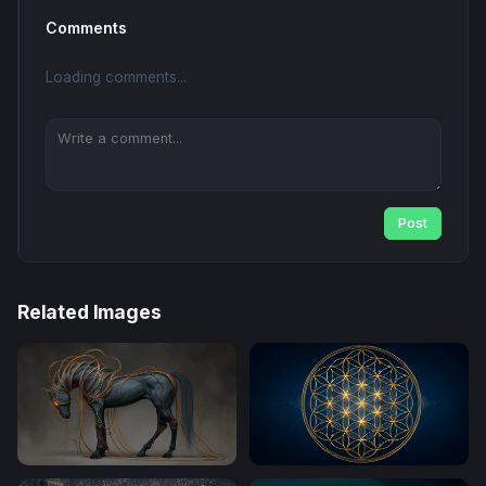
Comments
Loading comments...
Post
Related Images