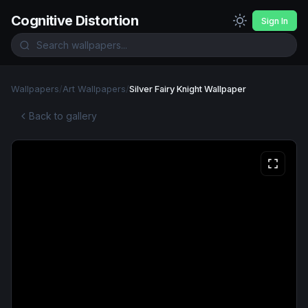
Cognitive Distortion
Sign In
Wallpapers
/
Art Wallpapers
/
Silver Fairy Knight Wallpaper
Back to gallery