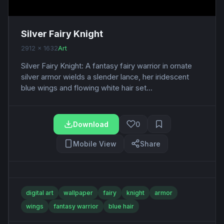
Silver Fairy Knight
2912 x 1632
Art
Silver Fairy Knight: A fantasy fairy warrior in ornate
silver armor wields a slender lance, her iridescent
blue wings and flowing white hair set...
Download
0
Mobile View
Share
digital art
wallpaper
fairy
knight
armor
wings
fantasy warrior
blue hair