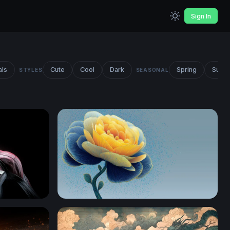
Sign In
als
Cute
Cool
Dark
Spring
Summ
STYLES
SEASONAL
Golden Peony in Blue