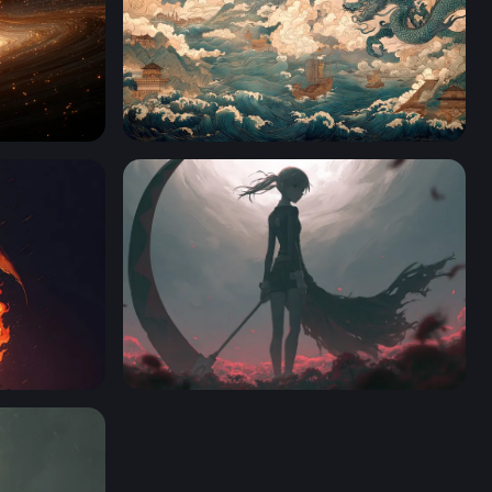
Dragon Over the Tempest Sea
Soul Eater Desktop Wallpaper 4K