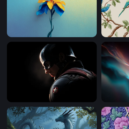
Golden Iris in Blue
Tropical P
Shadow of a Hero - Captain America
Luminous D