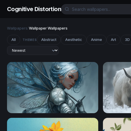
Cognitive Distortion
Wallpapers
/
Wallpaper Wallpapers
All
Abstract
Aesthetic
Anime
Art
3D
THEMES
Silver Fairy Knight
Winter Ros