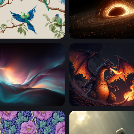
arakeets on Branches
Event Horizon
rift
Charizard Flames