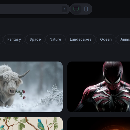
/
Fantasy
Space
Nature
Landscapes
Ocean
Anim
e
Spider-Man