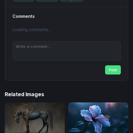
Comments
Loading comments...
Post
Related Images