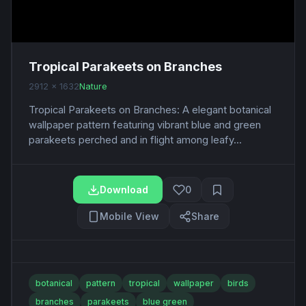
Tropical Parakeets on Branches
2912 x 1632
Nature
Tropical Parakeets on Branches: A elegant botanical
wallpaper pattern featuring vibrant blue and green
parakeets perched and in flight among leafy...
Download
0
Mobile View
Share
botanical
pattern
tropical
wallpaper
birds
branches
parakeets
blue green