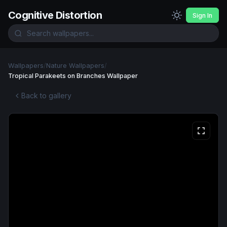
Cognitive Distortion
Sign In
Wallpapers
/
Nature Wallpapers
/
Tropical Parakeets on Branches Wallpaper
Back to gallery