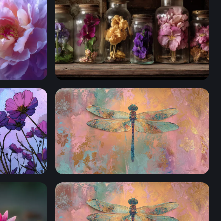
Botanical Curiosities
Iridescent Dragonfly Mixed Media