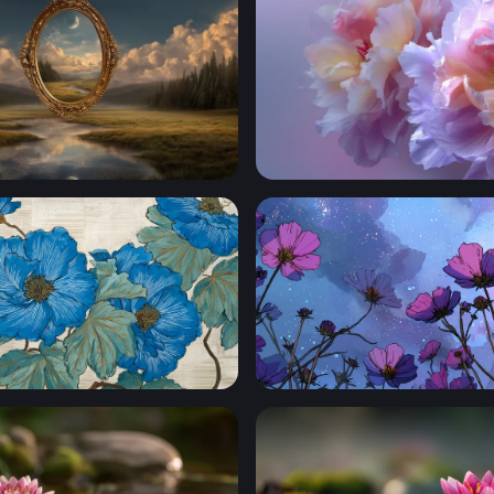
Another Realm
Lavender Bloom Reverie
 Botanical Art
Cosmic Cosmos Blooms