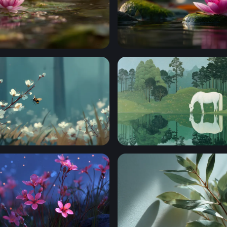
 at the Water's Edge
Lotus on Mossy Stone
 Among Spring Blossoms
White Horse at the Still Wat