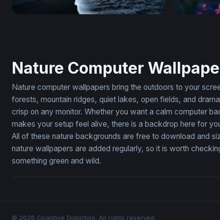
Dark Tides of the Black Sand Shore
Glowing Pi
Nature Computer Wallpape
Nature computer wallpapers bring the outdoors to your screen.
forests, mountain ridges, quiet lakes, open fields, and dra
crisp on any monitor. Whether you want a calm computer bac
makes your setup feel alive, there is a backdrop here for yo
All of these nature backgrounds are free to download and si
nature wallpapers are added regularly, so it is worth check
something green and wild.
© 2026 Cognitive Distortion. All rights reserved.