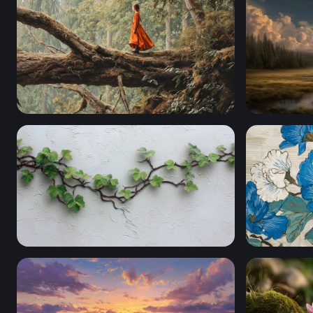
The Forest Wanderer
Portal to 
Wandering Ivy on White Plaster
Blue Peony