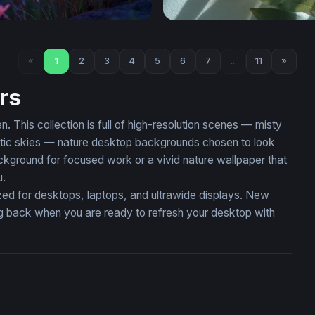
nk Wildflowers at Twilight
Eucalyptus Branch in Soft L
«
1
2
3
4
5
6
7
...
11
»
rs
 This collection is full of high-resolution scenes — misty
matic skies — nature desktop backgrounds chosen to look
kground for focused work or a vivid nature wallpaper that
u.
zed for desktops, laptops, and ultrawide displays. New
ing back when you are ready to refresh your desktop with