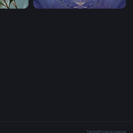
ight
Celestial Morpho
Terms
Privacy
License