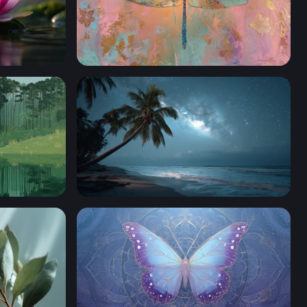
Golden Dragonfly on Pastel Canvas
er
Leaning Palm Starlit Shore