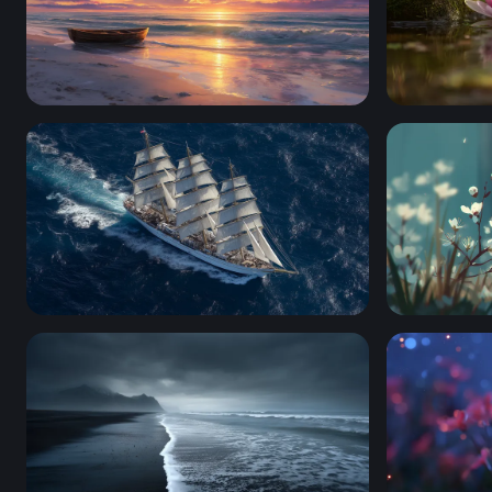
Solitary Rowboat at Golden Sunset Shore
Pink Lotus
Full Sail on the Open Ocean
Bumblebee