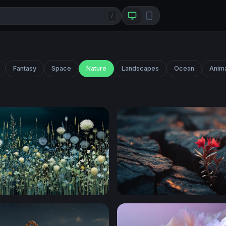
/
Fantasy
Space
Nature
Landscapes
Ocean
Anim
eadow Blooms
Resilience in the Cracks