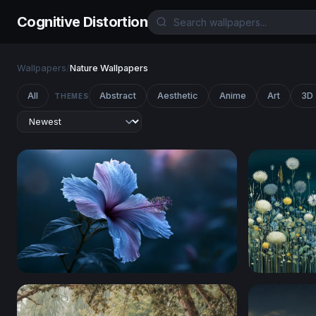
Cognitive Distortion
Wallpapers
/
Nature Wallpapers
All
Abstract
Aesthetic
Anime
Art
3D
THEMES
Moonlit Hibiscus
Moonlit M