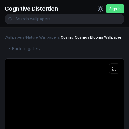
Cognitive Distortion
Sign In
Wallpapers
/
Nature Wallpapers
/
Cosmic Cosmos Blooms Wallpaper
Back to gallery