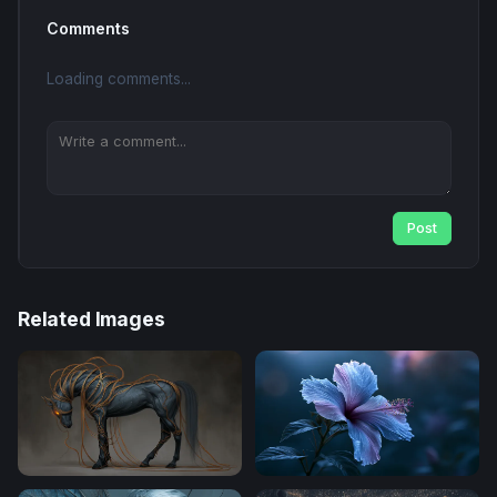
Comments
Loading comments...
Post
Related Images