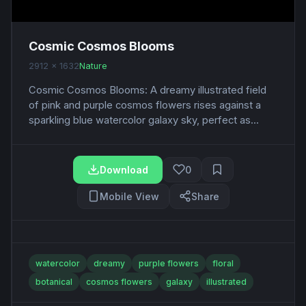
Cosmic Cosmos Blooms
2912 x 1632
Nature
Cosmic Cosmos Blooms: A dreamy illustrated field
of pink and purple cosmos flowers rises against a
sparkling blue watercolor galaxy sky, perfect as...
Download
0
Mobile View
Share
watercolor
dreamy
purple flowers
floral
botanical
cosmos flowers
galaxy
illustrated