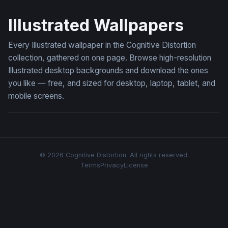
Moonlit Meadow Rabbits
Bee in Misty Woodland Blo
Illustrated Wallpapers
Every Illustrated wallpaper in the Cognitive Distortion
collection, gathered on one page. Browse high-resolution
Illustrated desktop backgrounds and download the ones
you like — free, and sized for desktop, laptop, tablet, and
mobile screens.
© 2026 Cognitive Distortion. All rights reserved.
Terms
Privacy
License