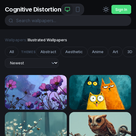
Cognitive Distortion
Sign In
Wallpapers
/
Illustrated Wallpapers
All
Abstract
Aesthetic
Anime
Art
3D
THEMES
Cosmic Cosmos Blooms
Three Quirky Cartoon Cats