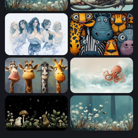
Bumblebee Among Spring Blossoms
Little Owl on a Twisted Bran
Sailor Moon Desktop Wallpaper 4k
Cartoon Safari Squad
Four Funny Giraffes
Sky Drifter