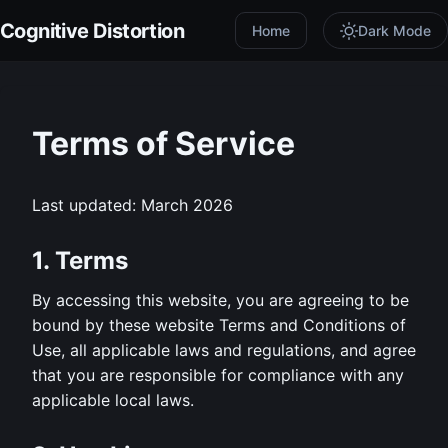
Cognitive Distortion
Home
Dark Mode
Terms of Service
Last updated: March 2026
1. Terms
By accessing this website, you are agreeing to be
bound by these website Terms and Conditions of
Use, all applicable laws and regulations, and agree
that you are responsible for compliance with any
applicable local laws.