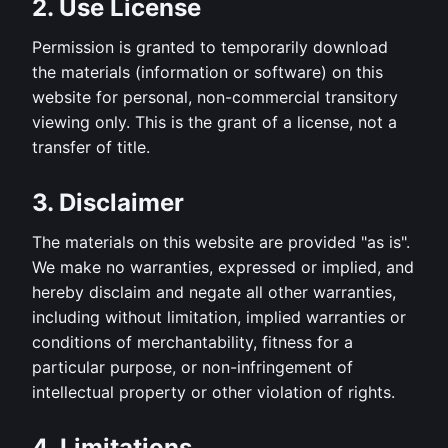
2. Use License
Permission is granted to temporarily download
the materials (information or software) on this
website for personal, non-commercial transitory
viewing only. This is the grant of a license, not a
transfer of title.
3. Disclaimer
The materials on this website are provided "as is".
We make no warranties, expressed or implied, and
hereby disclaim and negate all other warranties,
including without limitation, implied warranties or
conditions of merchantability, fitness for a
particular purpose, or non-infringement of
intellectual property or other violation of rights.
4. Limitations