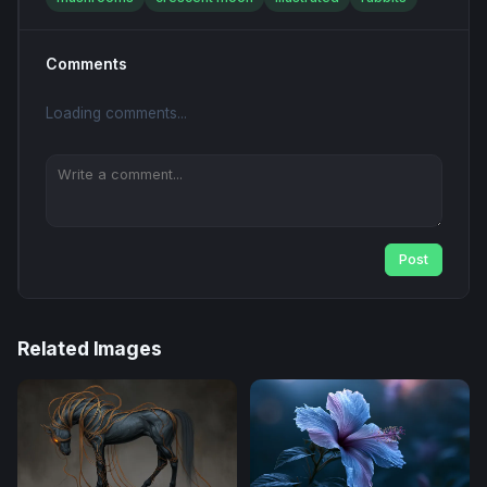
Comments
Loading comments...
Post
Related Images