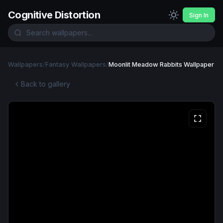
Cognitive Distortion
Sign In
Wallpapers
/
Fantasy Wallpapers
/
Moonlit Meadow Rabbits Wallpaper
Back to gallery