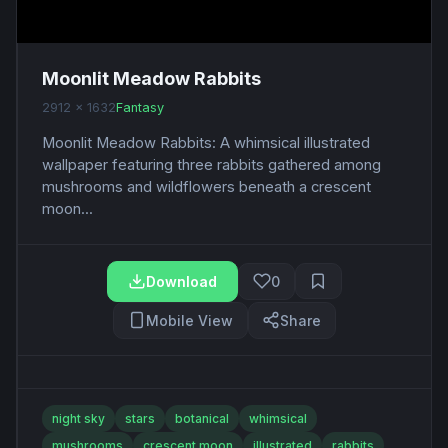
Moonlit Meadow Rabbits
2912 x 1632
Fantasy
Moonlit Meadow Rabbits: A whimsical illustrated
wallpaper featuring three rabbits gathered among
mushrooms and wildflowers beneath a crescent
moon...
Download
0
Mobile View
Share
night sky
stars
botanical
whimsical
mushrooms
crescent moon
illustrated
rabbits