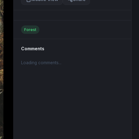
Forest
Comments
Loading comments...