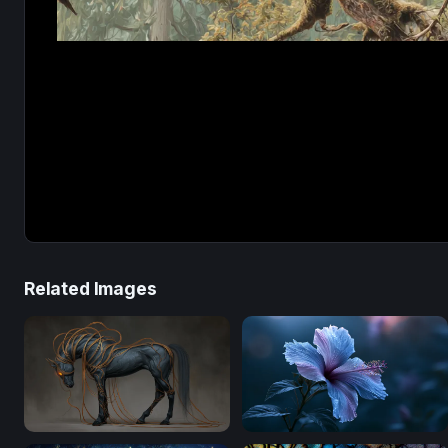
Related Images