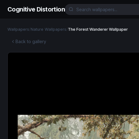
Cognitive Distortion
Wallpapers
/
Nature Wallpapers
/
The Forest Wanderer Wallpaper
Back to gallery