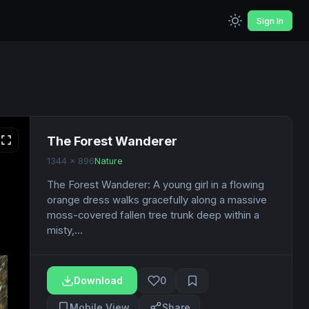
Sign In
The Forest Wanderer
1344 x 896
Nature
The Forest Wanderer: A young girl in a flowing
orange dress walks gracefully along a massive
moss-covered fallen tree trunk deep within a
misty,...
Download
0
Mobile View
Share