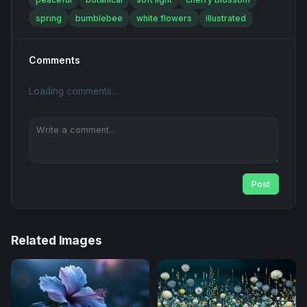
spring
bumblebee
white flowers
illustrated
Comments
Loading comments...
Post
Related Images