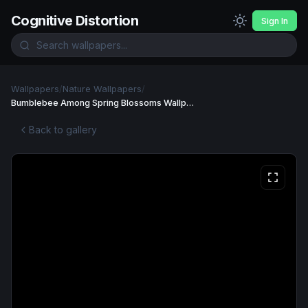
Cognitive Distortion
Sign In
Wallpapers
/
Nature Wallpapers
/
Bumblebee Among Spring Blossoms Wallpaper
Back to gallery