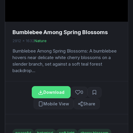
Bumblebee Among Spring Blossoms
2912 x 1632
Nature
Bumblebee Among Spring Blossoms: A bumblebee
hovers near delicate white cherry blossoms on a
slender branch, set against a soft teal forest
backdrop...
Download
0
Mobile View
Share
peaceful
botanical
soft light
cherry blossom