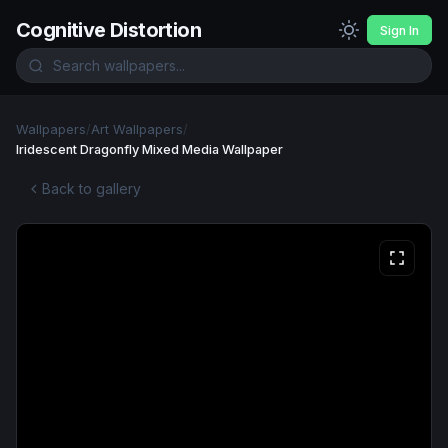
Cognitive Distortion
Sign In
Wallpapers
/
Art Wallpapers
/
Iridescent Dragonfly Mixed Media Wallpaper
Back to gallery