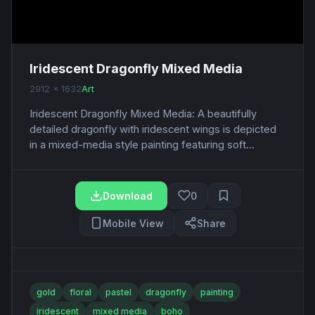
Iridescent Dragonfly Mixed Media
2912 x 1632
Art
Iridescent Dragonfly Mixed Media: A beautifully
detailed dragonfly with iridescent wings is depicted
in a mixed-media style painting featuring soft...
Download
0
Mobile View
Share
gold
floral
pastel
dragonfly
painting
iridescent
mixed media
boho