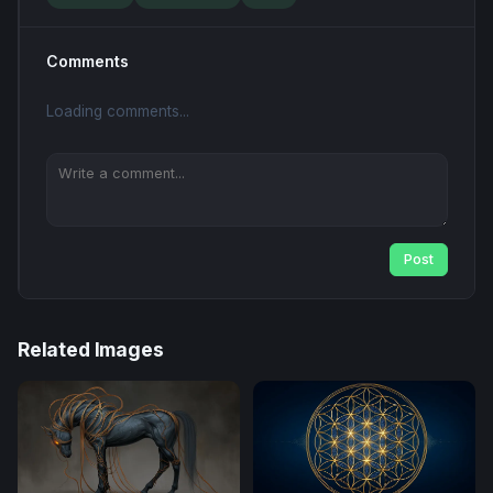
Comments
Loading comments...
Post
Related Images