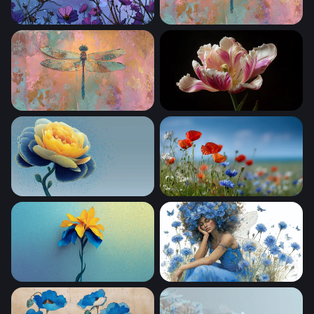
Cosmic Cosmos Blooms
Iridescent Dragonfly Mixed
Golden Dragonfly on Pastel Canvas
Parrot Tulip in Bloom
Golden Peony in Blue
Wildflower Meadow in Summ
Golden Iris in Blue
Cornflower Fairy Dream