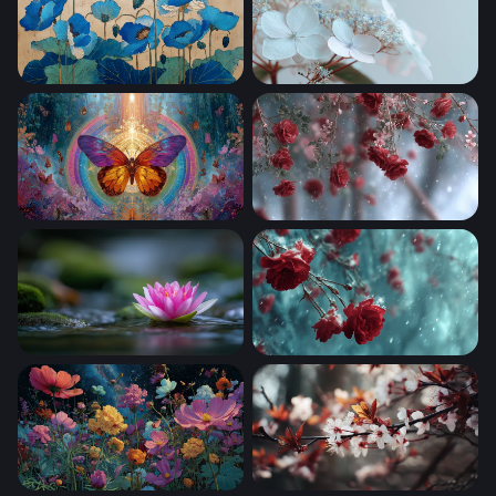
Blue Poppies in Bloom
Whisper in White
Celestial Butterfly Mandala
Crimson Roses in Winter S
Lotus on Still Water 2
Red Roses in Winter Snow