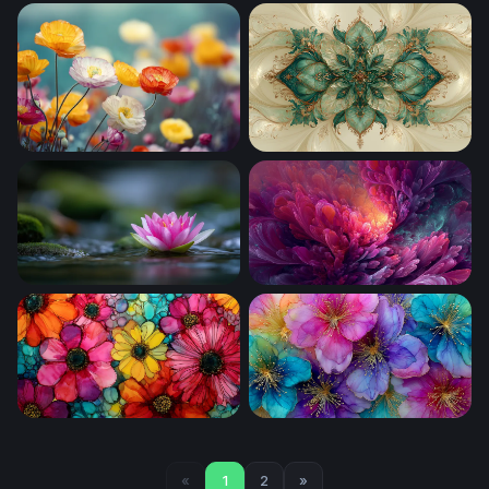
Cosmic Wildflower Garden
Cherry Blossom Reverie
Poppy Field in Bloom
Teal Bloom Fantasy Orname
Lotus on Still Water
Luminous Bloom
Vivid Blooms in Liquid Glass
Luminous Bloom Symphony
«
1
2
»