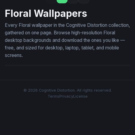
Floral Wallpapers
Every Floral wallpaper in the Cognitive Distortion collection,
gathered on one page. Browse high-resolution Floral
desktop backgrounds and download the ones you like —
free, and sized for desktop, laptop, tablet, and mobile
screens.
© 2026 Cognitive Distortion. All rights reserved.
Terms
Privacy
License