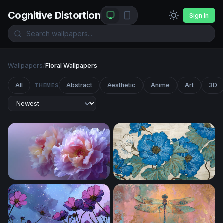
Cognitive Distortion
Sign In
Wallpapers
/
Floral Wallpapers
All
Abstract
Aesthetic
Anime
Art
3D
THEMES
Lavender Bloom Reverie
Blue Peony Botanical Art