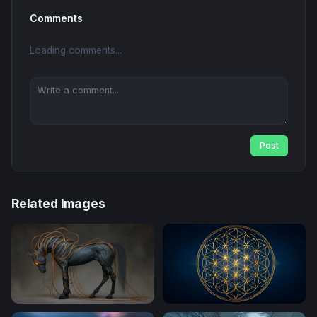
Comments
Loading comments...
Post
Related Images