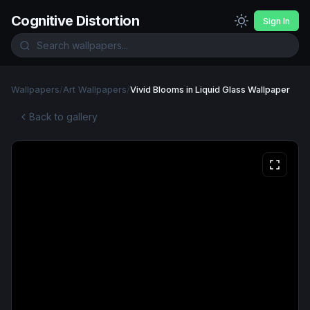
Cognitive Distortion
Sign In
Wallpapers
/
Art Wallpapers
/
Vivid Blooms in Liquid Glass Wallpaper
Back to gallery