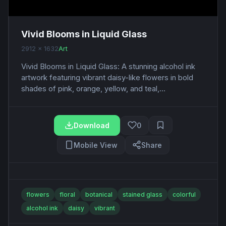
Vivid Blooms in Liquid Glass
2912 x 1632
Art
Vivid Blooms in Liquid Glass: A stunning alcohol ink
artwork featuring vibrant daisy-like flowers in bold
shades of pink, orange, yellow, and teal,...
Download
0
Mobile View
Share
flowers
floral
botanical
stained glass
colorful
alcohol ink
daisy
vibrant