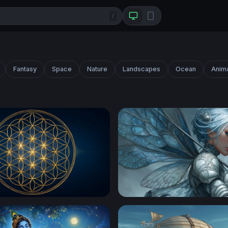
/
Fantasy
Space
Nature
Landscapes
Ocean
Anim
wer of Life Sacred Geometry
Silver Fairy Knight