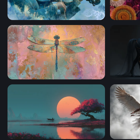
Symphony of the Storm
Cosmic Blo
Golden Dragonfly on Pastel Canvas
Neon-Vein