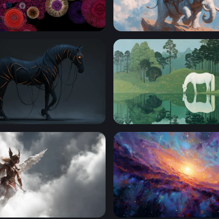
om Circles
Jester Knight Riding a Whi
ed Dark Horse
White Horse at the Still Wat