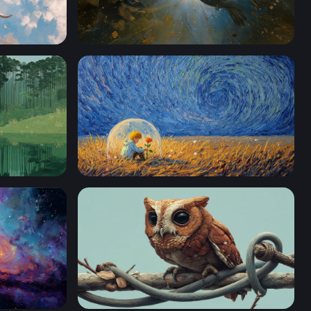
te War Elephant
Hummingbird of Light
er
The Little Prince and His Rose