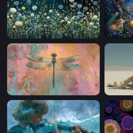
Moonlit Meadow Blooms
Krishna pla
Iridescent Dragonfly Mixed Media
White Dese