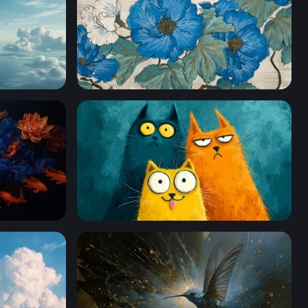
Blue Peony Botanical Art
Three Quirky Cartoon Cats