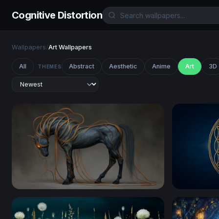
Cognitive Distortion
Wallpapers
/
Art Wallpapers
All
Abstract
Aesthetic
Anime
Art
3D
THEMES
Ethereal Dark Horse with Glowing Tendrils
Golden Flo