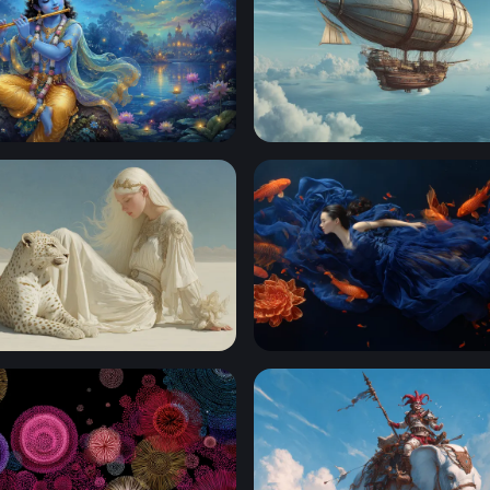
ying his flute
Skies of the Aether Galleon
rt Reverie
Dream of the Koi