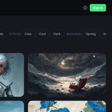
Sign In
als
Cute
Cool
Dark
Spring
Summ
STYLES
SEASONAL
Snoopy Stargazing on the Moon