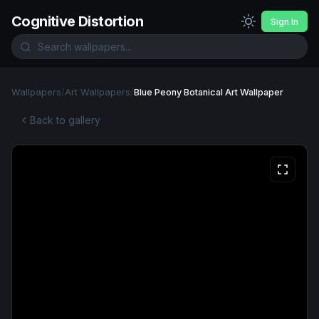
Cognitive Distortion
Sign In
Wallpapers
/
Art Wallpapers
/
Blue Peony Botanical Art Wallpaper
Back to gallery