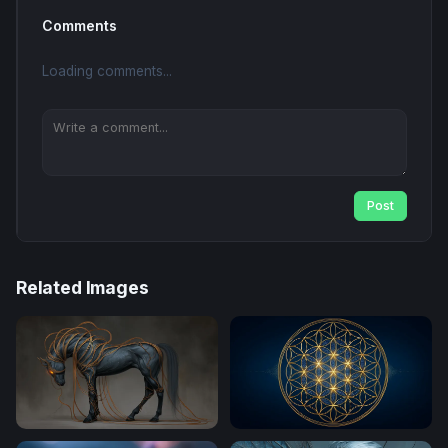
Comments
Loading comments...
Post
Related Images