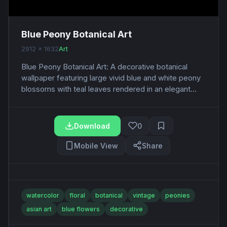
Blue Peony Botanical Art
2912 x 1632
Art
Blue Peony Botanical Art: A decorative botanical
wallpaper featuring large vivid blue and white peony
blossoms with teal leaves rendered in an elegant...
Download
0
Mobile View
Share
watercolor
floral
botanical
vintage
peonies
asian art
blue flowers
decorative