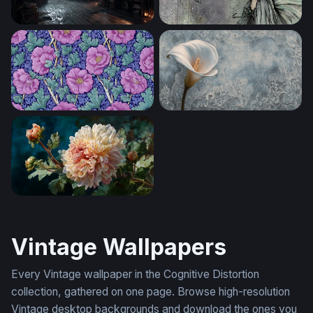
Captain's Quarters in the Storm
Moonlit Fairy Reverie
Victorian Floral Bloom
Calla Lily on Lace
Ivory Bloom in Oils
Vintage Wallpapers
Every Vintage wallpaper in the Cognitive Distortion
collection, gathered on one page. Browse high-resolution
Vintage desktop backgrounds and download the ones you