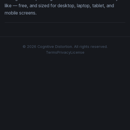
like — free, and sized for desktop, laptop, tablet, and
mobile screens.
© 2026 Cognitive Distortion. All rights reserved.
Terms
Privacy
License