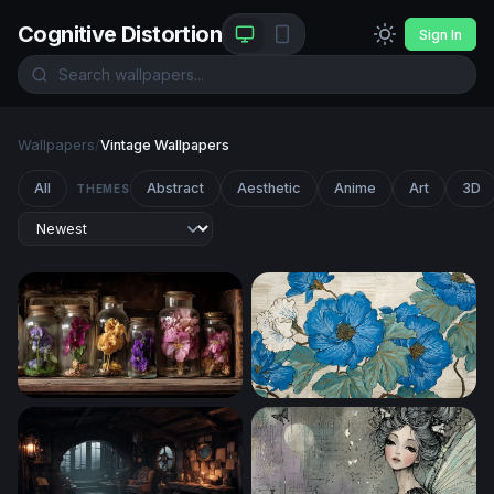
Cognitive Distortion
Sign In
Wallpapers
/
Vintage Wallpapers
All
Abstract
Aesthetic
Anime
Art
3D
THEMES
Botanical Curiosities
Blue Peony Botanical Art