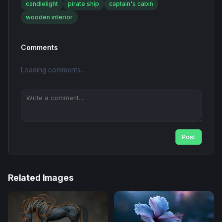
candlelight
pirate ship
captain's cabin
wooden interior
Comments
Loading comments...
Post
Related Images