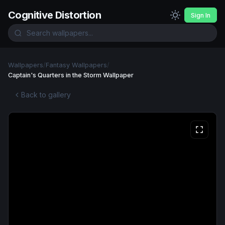
Cognitive Distortion
Sign In
Wallpapers
/
Fantasy Wallpapers
/
Captain's Quarters in the Storm Wallpaper
Back to gallery