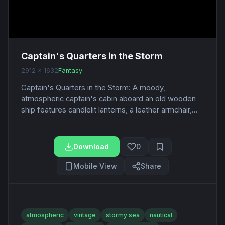
Captain's Quarters in the Storm
2912 x 1632
Fantasy
Captain's Quarters in the Storm: A moody,
atmospheric captain's cabin aboard an old wooden
ship features candlelit lanterns, a leather armchair,...
Download
0
Mobile View
Share
atmospheric
vintage
stormy sea
nautical