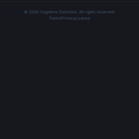
© 2026 Cognitive Distortion. All rights reserved.
Terms
Privacy
License