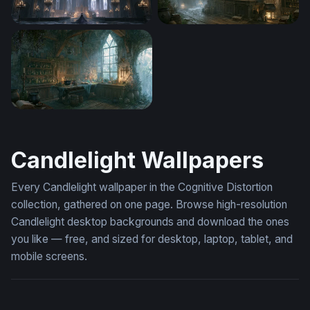
Gothic Desktop Wallpaper 4K
Apothecary Diaries Wallpap
Enchanted Apothecary Workshop Desktop Wallpaper
Candlelight Wallpapers
Every Candlelight wallpaper in the Cognitive Distortion
collection, gathered on one page. Browse high-resolution
Candlelight desktop backgrounds and download the ones
you like — free, and sized for desktop, laptop, tablet, and
mobile screens.