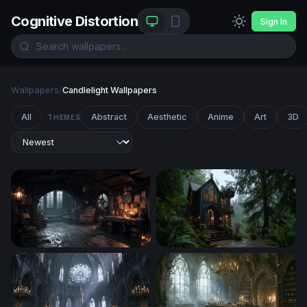
Cognitive Distortion
Sign In
Wallpapers
/
Candlelight Wallpapers
All
Abstract
Aesthetic
Anime
Art
3D
THEMES
Captain's Quarters in the Storm
Gothic Forest Sanctuary