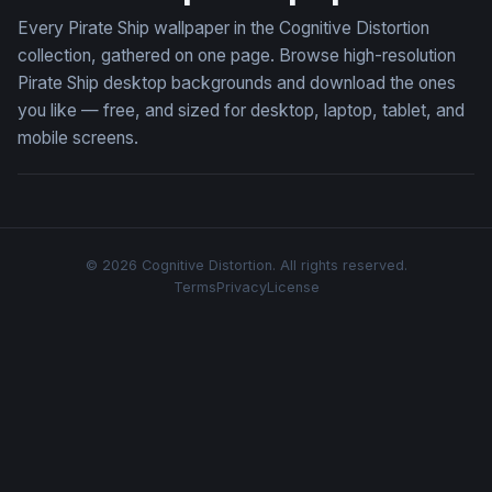
Every Pirate Ship wallpaper in the Cognitive Distortion
collection, gathered on one page. Browse high-resolution
Pirate Ship desktop backgrounds and download the ones
you like — free, and sized for desktop, laptop, tablet, and
mobile screens.
© 2026 Cognitive Distortion. All rights reserved.
Terms
Privacy
License