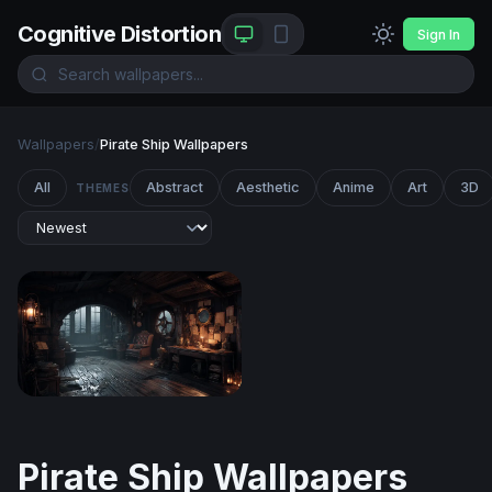
Cognitive Distortion
Sign In
Wallpapers
/
Pirate Ship Wallpapers
All
Abstract
Aesthetic
Anime
Art
3D
THEMES
Captain's Quarters in the Storm
Pirate Ship Wallpapers