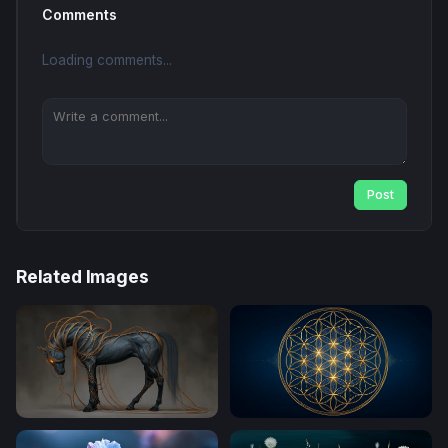
Comments
Loading comments...
Post
Related Images