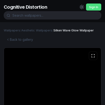
Cognitive Distortion
Sign In
Wallpapers
/
Aesthetic Wallpapers
/
Silken Wave Glow Wallpaper
Back to gallery