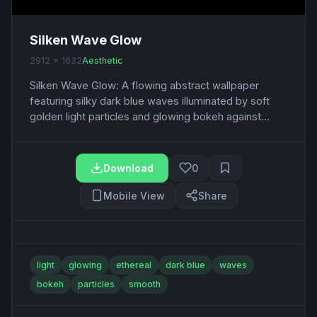
Silken Wave Glow
2912 x 1632
Aesthetic
Silken Wave Glow: A flowing abstract wallpaper
featuring silky dark blue waves illuminated by soft
golden light particles and glowing bokeh against...
Download
0
Mobile View
Share
light
glowing
ethereal
dark blue
waves
bokeh
particles
smooth