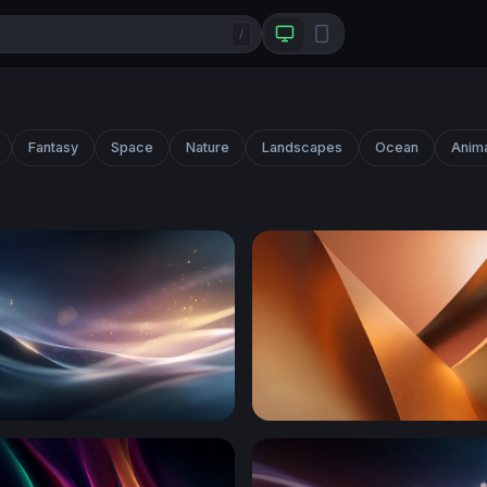
/
Fantasy
Space
Nature
Landscapes
Ocean
Anim
e Glow
Copper Curves