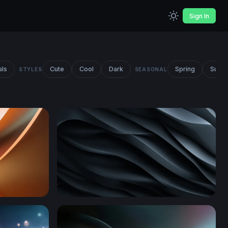
Sign In
als
Cute
Cool
Dark
Spring
Summ
STYLES
SEASONAL
Dark Obsidian Waves