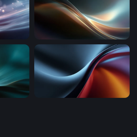
Luminous Flow
Thermal Drift