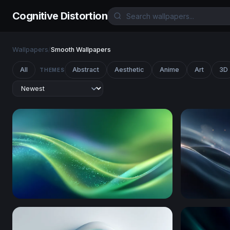
Cognitive Distortion
Wallpapers
/
Smooth Wallpapers
All
Abstract
Aesthetic
Anime
Art
3D
THEMES
Emerald Flow
Silken Wav