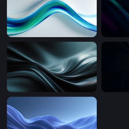
Fluid Blue-Green Wave Flow
Neon Silk 
Dark Silk Waves
Silver Spir