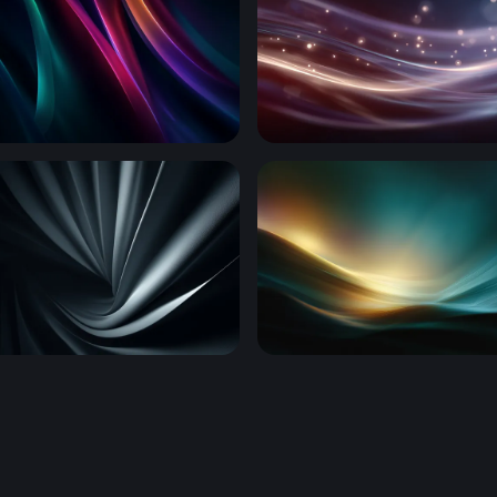
Waves
Luminous Silk Waves
al Folds
Luminous Tide