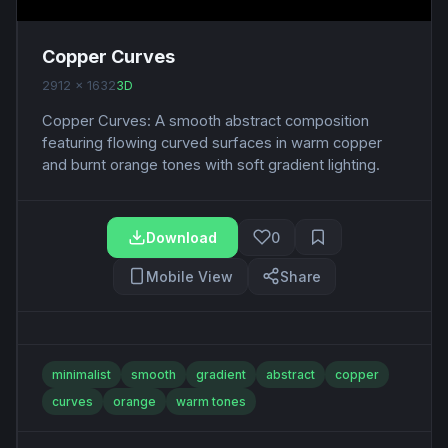
Copper Curves
2912 x 1632
3D
Copper Curves: A smooth abstract composition
featuring flowing curved surfaces in warm copper
and burnt orange tones with soft gradient lighting.
Download
0
Mobile View
Share
minimalist
smooth
gradient
abstract
copper
curves
orange
warm tones