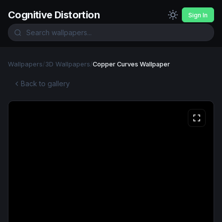
Cognitive Distortion
Sign In
Wallpapers
/
3D Wallpapers
/
Copper Curves Wallpaper
Back to gallery