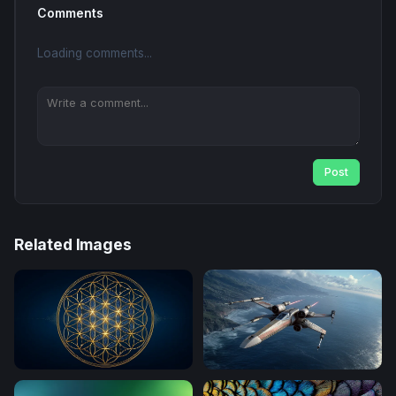
Comments
Loading comments...
Post
Related Images