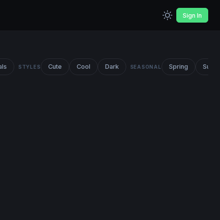
Sign In
als
Cute
Cool
Dark
Spring
Summ
STYLES
SEASONAL