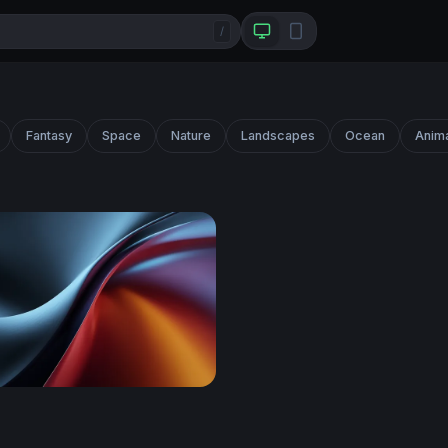
/
Fantasy
Space
Nature
Landscapes
Ocean
Anim
ift