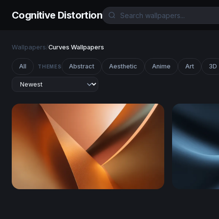
Cognitive Distortion
Wallpapers
/
Curves Wallpapers
All
Abstract
Aesthetic
Anime
Art
3D
THEMES
Copper Curves
Thermal Dr