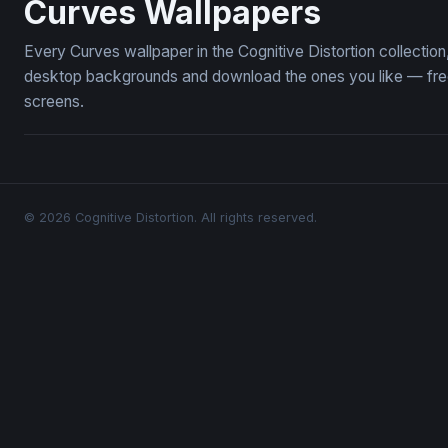
Curves Wallpapers
Every Curves wallpaper in the Cognitive Distortion collecti
desktop backgrounds and download the ones you like — free,
screens.
© 2026 Cognitive Distortion. All rights reserved.