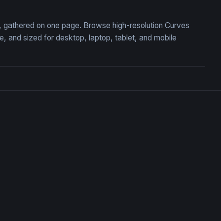
on, gathered on one page. Browse high-resolution Curves
 and sized for desktop, laptop, tablet, and mobile