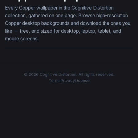
Every Copper wallpaper in the Cognitive Distortion
collection, gathered on one page. Browse high-resolution
Copper desktop backgrounds and download the ones you
like — free, and sized for desktop, laptop, tablet, and
mobile screens.
© 2026 Cognitive Distortion. All rights reserved.
Terms
Privacy
License