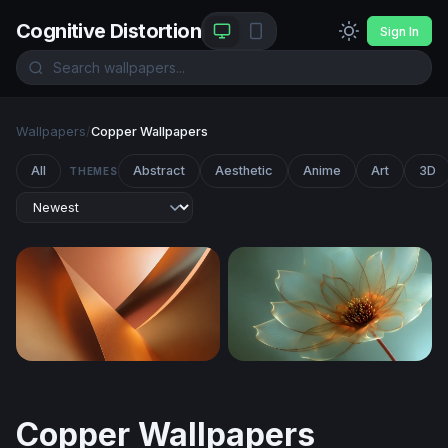
Cognitive Distortion
Sign In
Wallpapers
/
Copper Wallpapers
All
Abstract
Aesthetic
Anime
Art
3D
THEMES
Copper Curves
Gilded Petal Glow
Copper Wallpapers