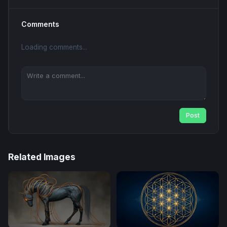
Comments
Loading comments...
Post
Related Images