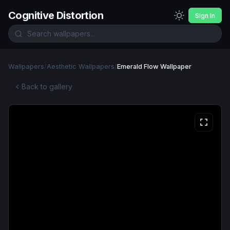
Cognitive Distortion
Sign In
Wallpapers
/
Aesthetic Wallpapers
/
Emerald Flow Wallpaper
Back to gallery