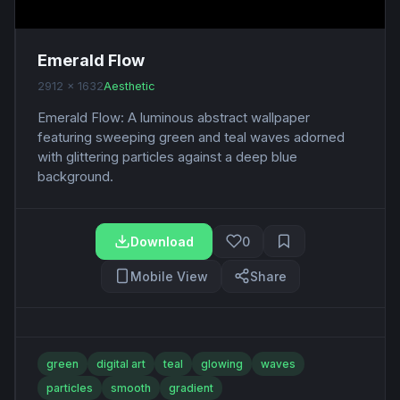
Emerald Flow
2912 x 1632
Aesthetic
Emerald Flow: A luminous abstract wallpaper
featuring sweeping green and teal waves adorned
with glittering particles against a deep blue
background.
Download
0
Mobile View
Share
green
digital art
teal
glowing
waves
particles
smooth
gradient