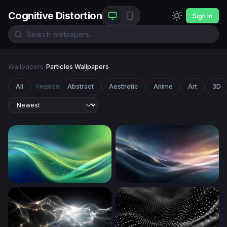
Cognitive Distortion
Sign In
Wallpapers
/
Particles Wallpapers
All
Abstract
Aesthetic
Anime
Art
3D
THEMES
Emerald Flow
Silken Wave Glow