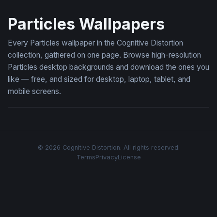
Luminous Wave
Particles Wallpapers
Every Particles wallpaper in the Cognitive Distortion
collection, gathered on one page. Browse high-resolution
Particles desktop backgrounds and download the ones you
like — free, and sized for desktop, laptop, tablet, and
mobile screens.
© 2026 Cognitive Distortion. All rights reserved.
Terms
Privacy
License