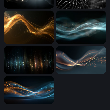
Ethereal Energy Surge
Digital Wave
Golden Light Wave
Teal Luminous Flow
Cosmic Rain of Light
Golden Wave Flow