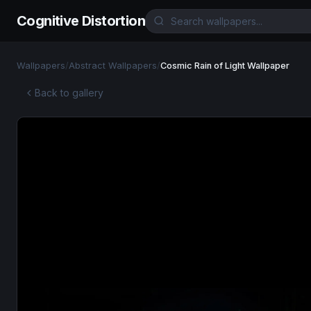
Cognitive Distortion
Wallpapers
/
Abstract Wallpapers
/
Cosmic Rain of Light Wallpaper
Back to gallery