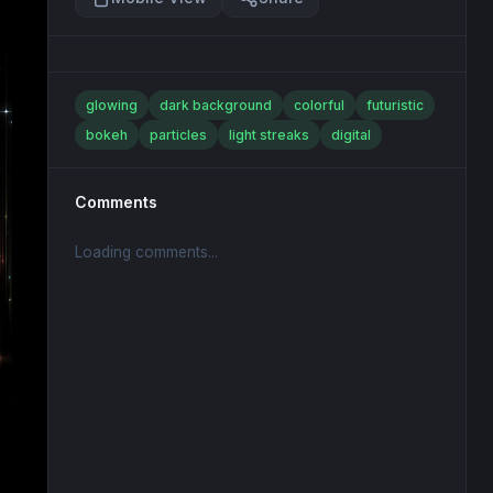
glowing
dark background
colorful
futuristic
bokeh
particles
light streaks
digital
Comments
Loading comments...