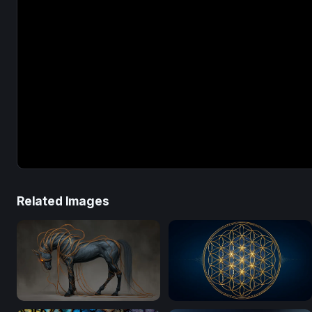
Related Images