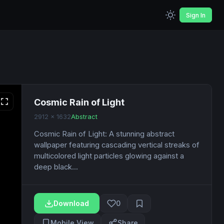
Sign In
Cosmic Rain of Light
2912 x 1632
Abstract
Cosmic Rain of Light: A stunning abstract
wallpaper featuring cascading vertical streaks of
multicolored light particles glowing against a
deep black...
Download
0
Mobile View
Share