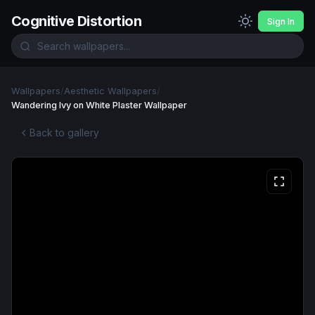
Cognitive Distortion
Sign In
Wallpapers
/
Aesthetic Wallpapers
/
Wandering Ivy on White Plaster Wallpaper
Back to gallery