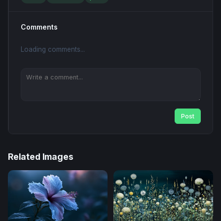
Comments
Loading comments...
Post
Related Images