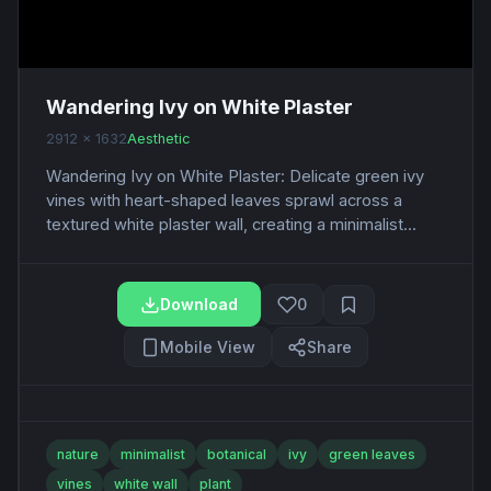
Wandering Ivy on White Plaster
2912 x 1632
Aesthetic
Wandering Ivy on White Plaster: Delicate green ivy
vines with heart-shaped leaves sprawl across a
textured white plaster wall, creating a minimalist...
Download
0
Mobile View
Share
nature
minimalist
botanical
ivy
green leaves
vines
white wall
plant