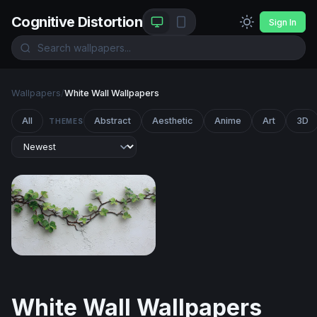
Cognitive Distortion
Sign In
Wallpapers
/
White Wall Wallpapers
All
Abstract
Aesthetic
Anime
Art
3D
THEMES
Wandering Ivy on White Plaster
White Wall Wallpapers