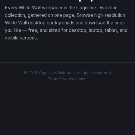
Every White Wall wallpaper in the Cognitive Distortion
collection, gathered on one page. Browse high-resolution
White Wall desktop backgrounds and download the ones
you like — free, and sized for desktop, laptop, tablet, and
mobile screens.
© 2026 Cognitive Distortion. All rights reserved.
Terms
Privacy
License