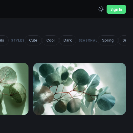
Sign In
als
Cute
Cool
Dark
Spring
Summ
STYLES
SEASONAL
anches
Eucalyptus Branches Overhead View