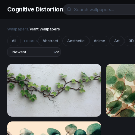
Cognitive Distortion
Wallpapers
/
Plant Wallpapers
All
Abstract
Aesthetic
Anime
Art
3D
THEMES
Wandering Ivy on White Plaster
Silver Doll