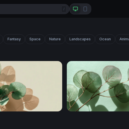
/
Fantasy
Space
Nature
Landscapes
Ocean
Anim
ar Eucalyptus in Soft Light
Translucent Eucalyptus Br