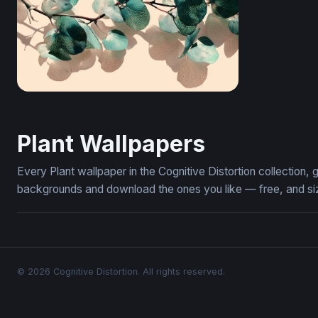
Translucent Eucalyptus Branch
Plant Wallpapers
Every Plant wallpaper in the Cognitive Distortion collection
backgrounds and download the ones you like — free, and siz
© 2026 Cognitive Distortion. All rights reserved.