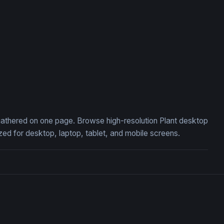
, gathered on one page. Browse high-resolution Plant desktop
ed for desktop, laptop, tablet, and mobile screens.