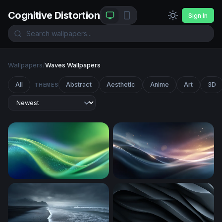
Cognitive Distortion
Sign In
Wallpapers
/
Waves Wallpapers
All
Abstract
Aesthetic
Anime
Art
3D
THEMES
Emerald Flow
Silken Wave Glow