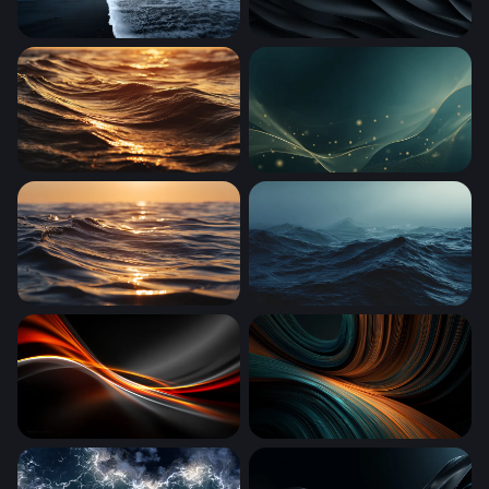
Dark Tides of the Black Sand Shore
Dark Obsidian Waves
Golden Hour Ocean Waves
Golden Waves in Teal
Golden Hour Ocean Wave
Dark Ocean Tempest
Ember Flow
Teal and Amber Flow