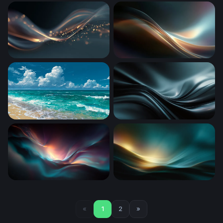
Luminous Dark Waves
Tidal Embrace
Golden Wave Flow
Luminous Flow
Cumulus Over Sandy Shore
Dark Silk Waves
Luminous Drift
Luminous Tide
«
1
2
»