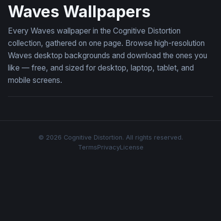
Waves Wallpapers
Every Waves wallpaper in the Cognitive Distortion
collection, gathered on one page. Browse high-resolution
Waves desktop backgrounds and download the ones you
like — free, and sized for desktop, laptop, tablet, and
mobile screens.
© 2026 Cognitive Distortion. All rights reserved.
Terms
Privacy
License