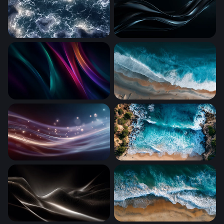
Electric Tempest
Dark Silk Flow
Neon Silk Waves
Aerial Shoreline Surge
Luminous Silk Waves
Turquoise Cove from Above