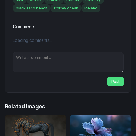
black sand beach
stormy ocean
iceland
Comments
Loading comments...
Post
Related Images