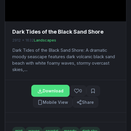
Dark Tides of the Black Sand Shore
2912 x 1632
Landscapes
Dark Tides of the Black Sand Shore: A dramatic
moody seascape features dark volcanic black sand
beach with white foamy waves, stormy overcast
skies,...
Download
0
Mobile View
Share
mist
waves
coastal
moody
dark sky