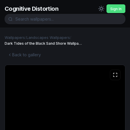
Cognitive Distortion
Sign In
Wallpapers
/
Landscapes Wallpapers
/
Dark Tides of the Black Sand Shore Wallpaper
Back to gallery