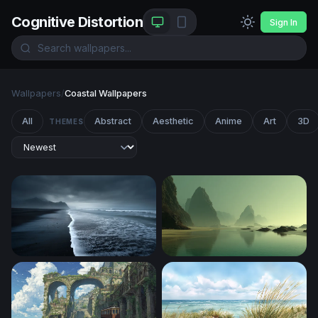
Cognitive Distortion
Sign In
Wallpapers
/
Coastal Wallpapers
All
Abstract
Aesthetic
Anime
Art
3D
THEMES
Dark Tides of the Black Sand Shore
Misty Sea Stacks at Low Tid