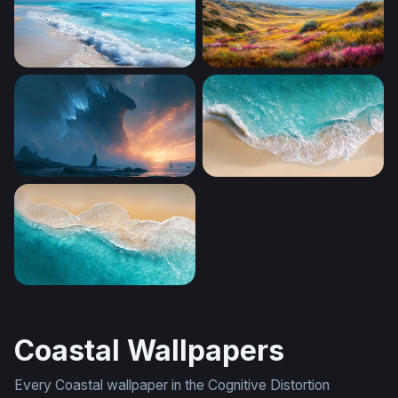
Foaming Shore Breeze
Coastal Wildflower Valley
Godzilla Desktop Wallpaper 4K
Aerial Shore Break
Turquoise Tide
Coastal Wallpapers
Every Coastal wallpaper in the Cognitive Distortion