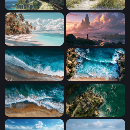
Overgrown Coastal Ruins with Tram
Coastal Dunes at Midday
Palm-Lined White Sand Shore
Mystic Shore Fantasy Deskt
Aerial Shoreline Surge
Turquoise Cove from Above
Tidal Embrace
Coastal Sanctuary