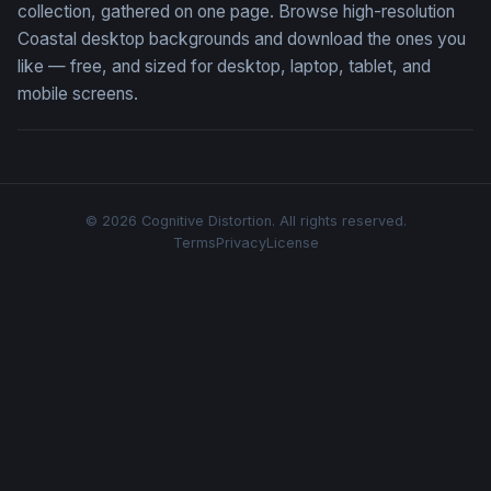
collection, gathered on one page. Browse high-resolution
Coastal desktop backgrounds and download the ones you
like — free, and sized for desktop, laptop, tablet, and
mobile screens.
© 2026 Cognitive Distortion. All rights reserved.
Terms
Privacy
License