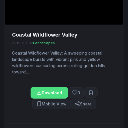
Coastal Wildflower Valley
2912 x 1632
Landscapes
Coastal Wildflower Valley: A sweeping coastal
landscape bursts with vibrant pink and yellow
wildflowers cascading across rolling golden hills
toward...
Download
0
Mobile View
Share