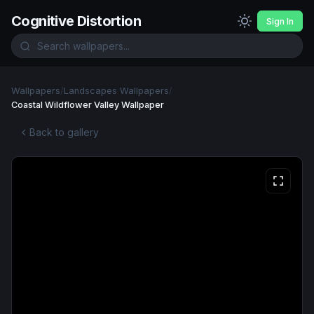
Cognitive Distortion
Sign In
Wallpapers
/
Landscapes Wallpapers
/
Coastal Wildflower Valley Wallpaper
Back to gallery