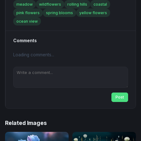
meadow
wildflowers
rolling hills
coastal
pink flowers
spring blooms
yellow flowers
ocean view
Comments
Loading comments...
Post
Related Images