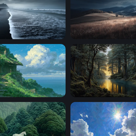
 of the Black Sand Shore
Storm Over Rolling Hills
ottage Ghibli Desktop Wallpaper
Golden Light Through the An