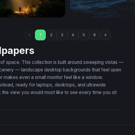
f Light
Dark Ocean Tempest
«
1
2
3
4
5
6
»
lpapers
 space. This collection is built around sweeping vistas —
ic scenery — landscape desktop backgrounds that feel open
r makes even a small monitor feel like a window.
wnload, ready for laptops, desktops, and ultrawide
the view you would most like to see every time you sit