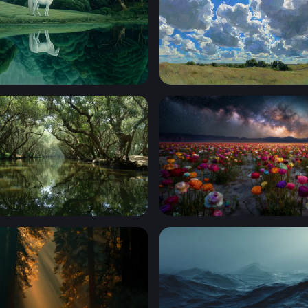
e by the Emerald Lake
Sunburst Over the Prairie
 Mangrove Waterway
Cosmic Bloom: Ranunculus 