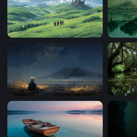
Landscape With Rolling Green Hills
White Hors
Stargazing Child by the Mountain Shore
Enchanted