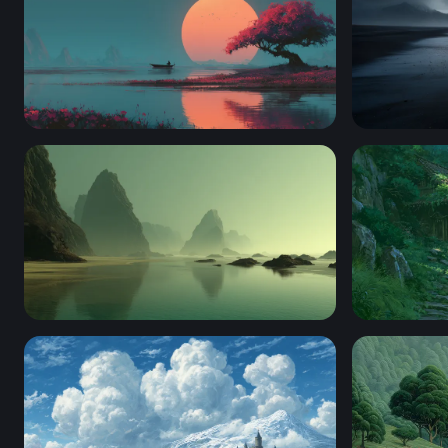
Crimson Blossom at Sunset Lake
Dark Tides
Misty Sea Stacks at Low Tide
Clifftop C