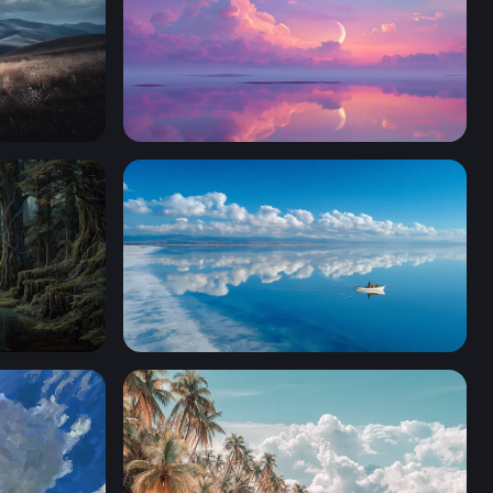
Crescent Moon Over Pastel Reflections
cient Forest River
Lone Boat Glassy Horizon