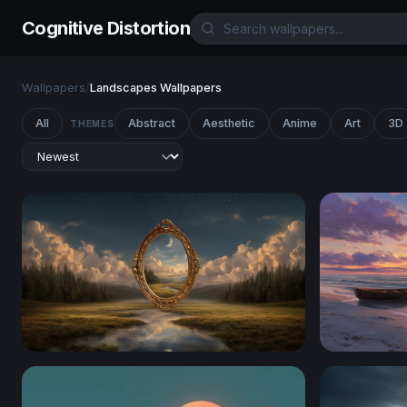
Cognitive Distortion
Wallpapers
/
Landscapes Wallpapers
All
Abstract
Aesthetic
Anime
Art
3D
THEMES
Portal to Another Realm
Solitary R