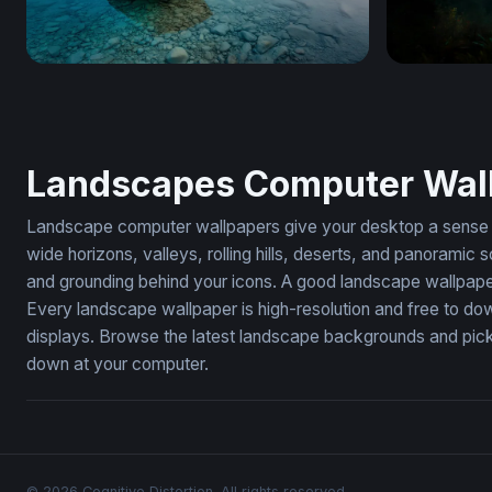
Wooden Rowboat at Twilight Lake
Cathedral o
Landscapes Computer Wal
Landscape computer wallpapers give your desktop a sense of
wide horizons, valleys, rolling hills, deserts, and panoram
and grounding behind your icons. A good landscape wallpape
Every landscape wallpaper is high-resolution and free to do
displays. Browse the latest landscape backgrounds and pick 
down at your computer.
© 2026 Cognitive Distortion. All rights reserved.