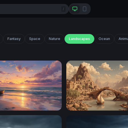
/
Fantasy
Space
Nature
Landscapes
Ocean
Anim
owboat at Golden Sunset Shore
Ancient River City at the Fo