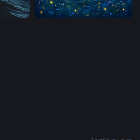
fireflies
Terms
Privacy
License