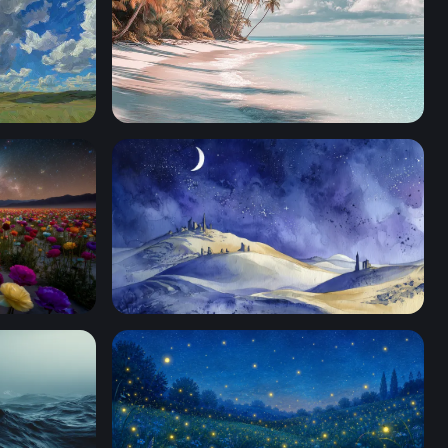
Palm-Lined White Sand Shore
Field Under the Milky Way
Desert Night Ancient Ruins Watercolor