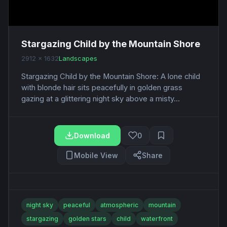
Stargazing Child by the Mountain Shore
2912 x 1632
Landscapes
Stargazing Child by the Mountain Shore: A lone child
with blonde hair sits peacefully in golden grass
gazing at a glittering night sky above a misty...
Download
0
Mobile View
Share
night sky
peaceful
atmospheric
mountain
stargazing
golden stars
child
waterfront