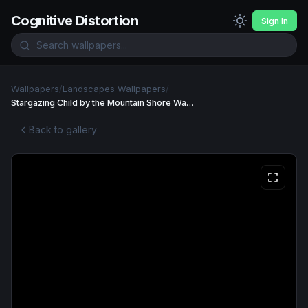
Cognitive Distortion
Sign In
Wallpapers
/
Landscapes Wallpapers
/
Stargazing Child by the Mountain Shore Wallpaper
Back to gallery