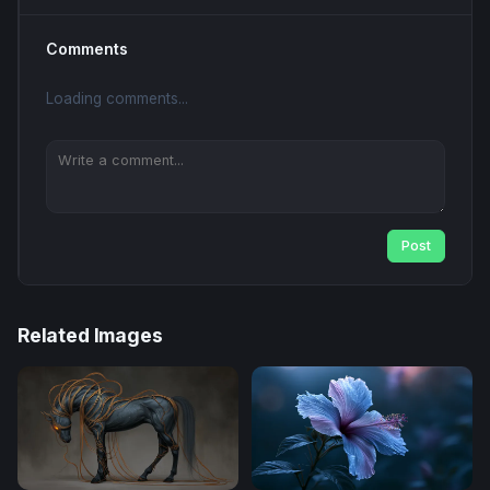
Comments
Loading comments...
Post
Related Images