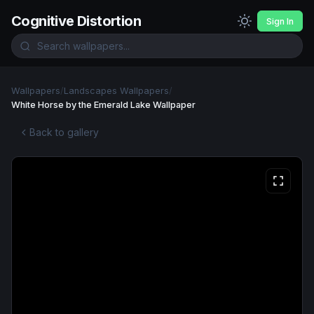
Cognitive Distortion
Sign In
Wallpapers
/
Landscapes Wallpapers
/
White Horse by the Emerald Lake Wallpaper
Back to gallery