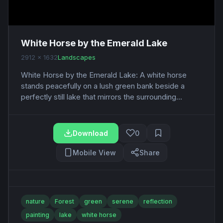
White Horse by the Emerald Lake
2912 x 1632
Landscapes
White Horse by the Emerald Lake: A white horse
stands peacefully on a lush green bank beside a
perfectly still lake that mirrors the surrounding...
Download
0
Mobile View
Share
nature
Forest
green
serene
reflection
painting
lake
white horse