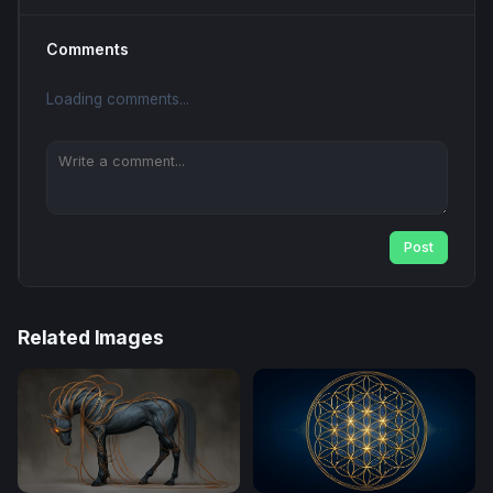
Comments
Loading comments...
Post
Related Images