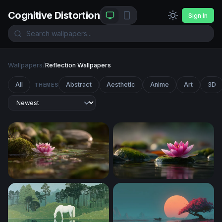
Cognitive Distortion
Sign In
Wallpapers
/
Reflection Wallpapers
All
Abstract
Aesthetic
Anime
Art
3D
THEMES
Pink Lotus at the Water's Edge
Lotus on Mossy Stone