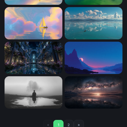
Golden Sail on Dreaming Waters
Mirror Sky
Golden Sail on Pastel Seas
Lone Boat Turquoise Calm
Moonlit Enchanted Hall
Crimson Moon Over Mounta
Solitude in the Mist
Galaxy Arch at Horizon Glo
«
1
2
»