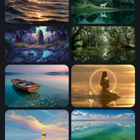
Golden Hour Ocean Wave
White Horse by the Emerald
Enchanted Stone Circle at Twilight
Enchanted Mangrove Wate
Wooden Rowboat at Twilight Lake
Golden Serenity