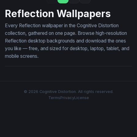
Reflection Wallpapers
Every Reflection wallpaper in the Cognitive Distortion
collection, gathered on one page. Browse high-resolution
Reflection desktop backgrounds and download the ones
you like — free, and sized for desktop, laptop, tablet, and
mobile screens.
© 2026 Cognitive Distortion. All rights reserved.
Terms
Privacy
License