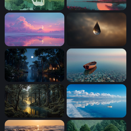
White Horse at the Still Water
Crimson Blossom at Sunset
Crescent Moon Over Pastel Reflections
Cosmic Teardrop
Moonlit Jungle River Cabin
Solitude at Shore
Golden Light Through the Ancient Forest River
Lone Boat Glassy Horizon