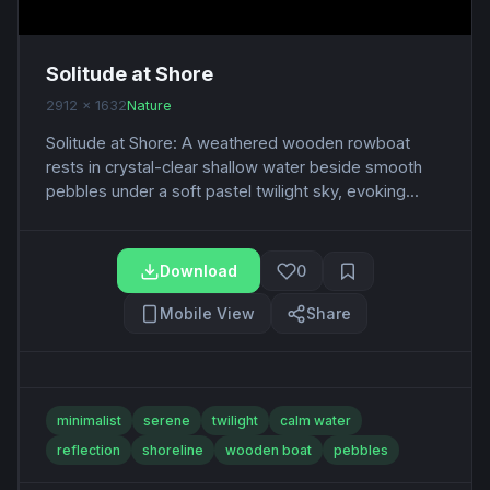
Solitude at Shore
2912 x 1632
Nature
Solitude at Shore: A weathered wooden rowboat
rests in crystal-clear shallow water beside smooth
pebbles under a soft pastel twilight sky, evoking...
Download
0
Mobile View
Share
minimalist
serene
twilight
calm water
reflection
shoreline
wooden boat
pebbles