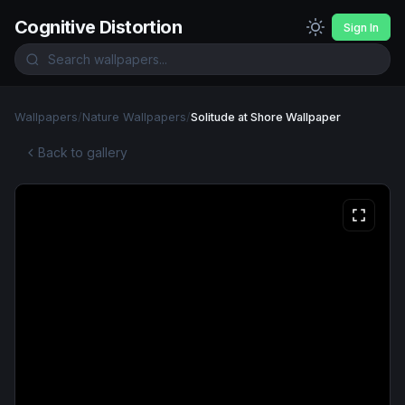
Cognitive Distortion
Sign In
Wallpapers
/
Nature Wallpapers
/
Solitude at Shore Wallpaper
Back to gallery