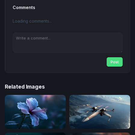
Comments
Loading comments...
Post
Related Images