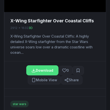
X-Wing Starfighter Over Coastal Cliffs
2912 x 1632
3D
X-Wing Starfighter Over Coastal Cliffs: A highly
detailed X-Wing starfighter from the Star Wars
universe soars low over a dramatic coastline with
ocean...
Download
0
Mobile View
Share
star wars