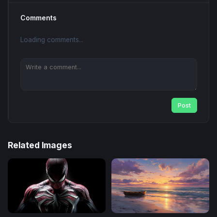
Comments
Loading comments...
Post
Related Images