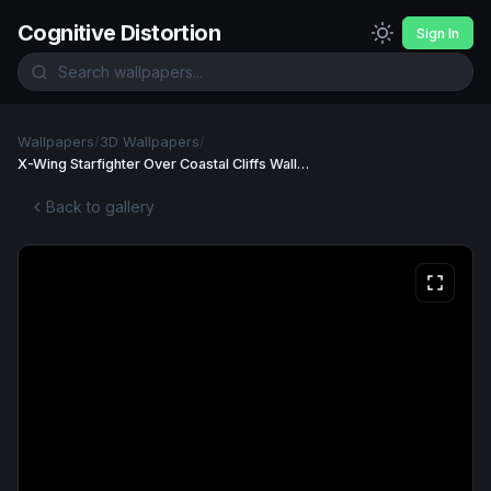
Cognitive Distortion
Sign In
Wallpapers
/
3D Wallpapers
/
X-Wing Starfighter Over Coastal Cliffs Wallpaper
Back to gallery