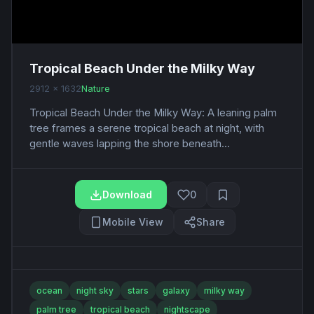
Tropical Beach Under the Milky Way
2912 x 1632
Nature
Tropical Beach Under the Milky Way: A leaning palm
tree frames a serene tropical beach at night, with
gentle waves lapping the shore beneath...
Download
0
Mobile View
Share
ocean
night sky
stars
galaxy
milky way
palm tree
tropical beach
nightscape