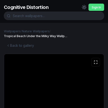
Cognitive Distortion
Sign In
Wallpapers
/
Nature Wallpapers
/
Tropical Beach Under the Milky Way Wallpaper
Back to gallery