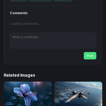
Comments
Loading comments...
Post
Related Images