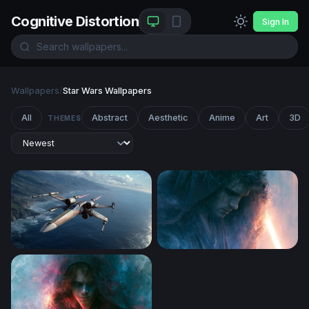
Cognitive Distortion
Sign In
Wallpapers
/
Star Wars Wallpapers
All
Abstract
Aesthetic
Anime
Art
3D
THEMES
X-Wing Starfighter Over Coastal Cliffs
Anakin Skywalker Desktop 