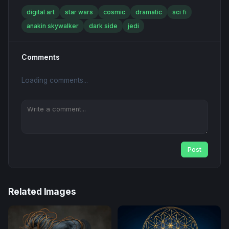
digital art
star wars
cosmic
dramatic
sci fi
anakin skywalker
dark side
jedi
Comments
Loading comments...
Post
Related Images