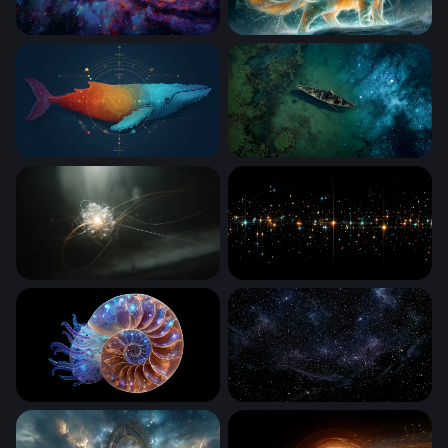
Galactic Core Radiance
Celestial Fire Cat
Cosmic Whale
Cosmic Drift
Quantum Core
Stellar Grid Luminescence
Cosmic Nautilus
Nebula Black Starry Wallpa