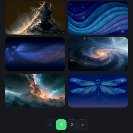
Cosmic Bloom
Celestial Lion of Flame
Cosmic Dark Mahadev 4K Laptop Wallpaper
Cosmic Ocean Waves
Celestial Drift
Spiral Golden Core Galaxy 
Stormy Nebula Cloud Wallpaper
Celestial Dragonfly
«
1
2
»