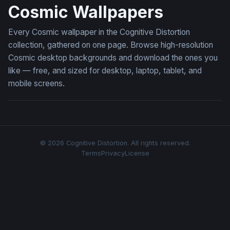
Cosmic Wallpapers
Every Cosmic wallpaper in the Cognitive Distortion
collection, gathered on one page. Browse high-resolution
Cosmic desktop backgrounds and download the ones you
like — free, and sized for desktop, laptop, tablet, and
mobile screens.
© 2026 Cognitive Distortion. All rights reserved.
Terms
Privacy
License