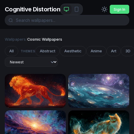
Cognitive Distortion
Sign In
Wallpapers
/
Cosmic Wallpapers
All
Abstract
Aesthetic
Anime
Art
3D
THEMES
Ember King: The Celestial Fire Lion
Cosmic Ocean of Galaxies