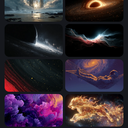
The Clock at the Edge of Eternity
Event Horizon
Edge of the Abyss
Crimson Tide of Light
Crimson Cosmos
Cosmic Hammock