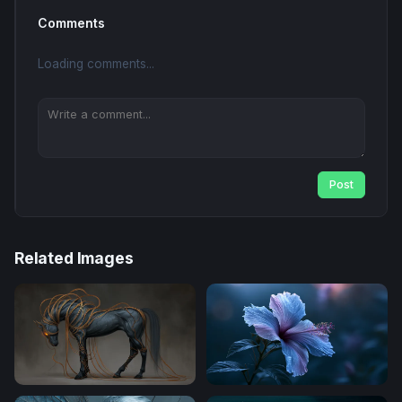
Comments
Loading comments...
Post
Related Images