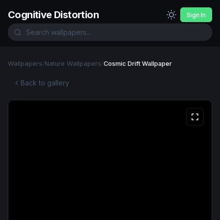
Cognitive Distortion
Sign In
Wallpapers
/
Nature Wallpapers
/
Cosmic Drift Wallpaper
Back to gallery