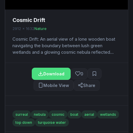
Cosmic Drift
2912 x 1632
Nature
Cosmic Drift: An aerial view of a lone wooden boat
navigating the boundary between lush green
wetlands and a glowing cosmic nebula reflected...
Download
0
Mobile View
Share
surreal
nebula
cosmic
boat
aerial
wetlands
top down
turquoise water