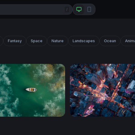
/
Fantasy
Space
Nature
Landscapes
Ocean
Anim
n Teal Waters
City Grid After Dark