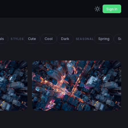
Sign In
als
Cute
Cool
Dark
Spring
Summ
STYLES
SEASONAL
Neon Crossroads