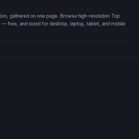
tion, gathered on one page. Browse high-resolution Top
 free, and sized for desktop, laptop, tablet, and mobile