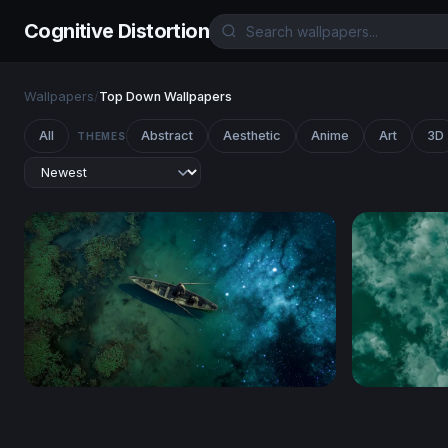
Cognitive Distortion
Wallpapers
/
Top Down Wallpapers
All
Abstract
Aesthetic
Anime
Art
3D
THEMES
Cosmic Drift
Solitude o