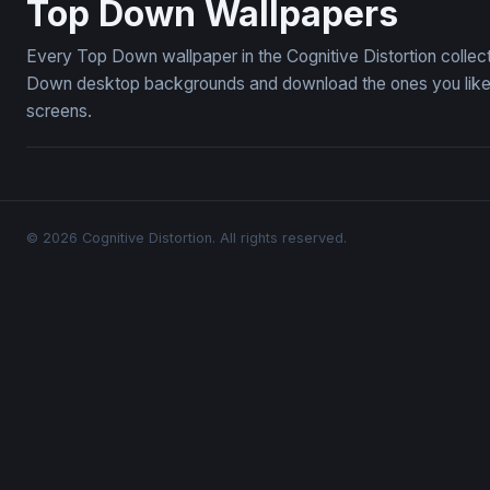
Top Down Wallpapers
Every Top Down wallpaper in the Cognitive Distortion collec
Down desktop backgrounds and download the ones you like —
screens.
© 2026 Cognitive Distortion. All rights reserved.