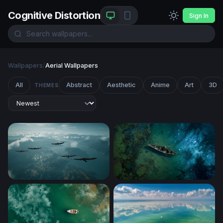
Cognitive Distortion
Sign In
Wallpapers
/
Aerial Wallpapers
All
Abstract
Aesthetic
Anime
Art
3D
THEMES
Soaring Above the Clouds
Cosmic Drift