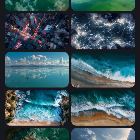
Solitude on Teal Waters
Mirror Sky
City Grid After Dark
Electric Tempest
Lone Boat Turquoise Calm
Aerial Shoreline Surge
Turquoise Cove from Above
Tidal Embrace