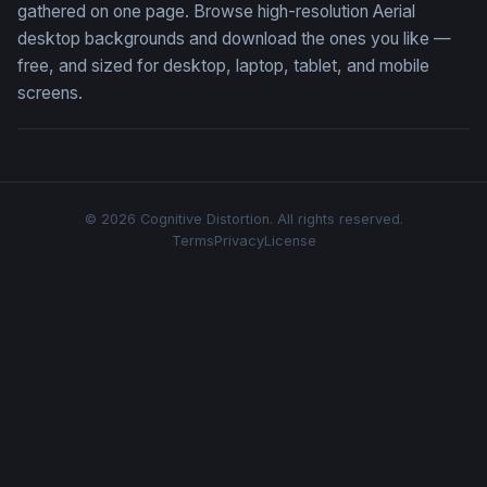
gathered on one page. Browse high-resolution Aerial
desktop backgrounds and download the ones you like —
free, and sized for desktop, laptop, tablet, and mobile
screens.
© 2026 Cognitive Distortion. All rights reserved.
Terms
Privacy
License