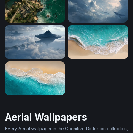
Coastal Sanctuary
Sky Whales
Floating Citadels Above the Clouds
Aerial Shore Break
Turquoise Tide
Aerial Wallpapers
Every Aerial wallpaper in the Cognitive Distortion collection,