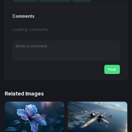
Comments
Loading comments...
Post
Related Images